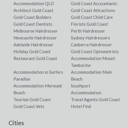
Accommodation QLD
Gold Coast Accountants
Architect Gold Coast
Gold Coast Attractions
Gold Coast Builders
Gold Coast Child Care
Gold Coast Dentists
Florists Gold Coast
Melbourne Hairdresser
Perth Hairdresser
Newcastle Hairdresser
Sydney Hairdressers
Adelaide Hairdresser
Canberra Hairdresser
Holiday Gold Coast
Gold Coast Optometrists
Restaurant Gold Coast
Accommodation Mount
Tamborine
Accommodation in Surfers
Accommodation Main
Paradise
Beach
Accommodation Mermaid
Southport
Beach
Accommodation
Tourism Gold Coast
Travel Agents Gold Coast
Gold Coast Vets
Hotel Find
Cities