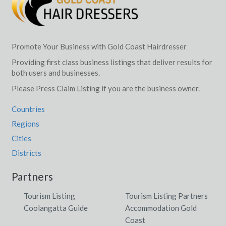
Promote Your Business with Gold Coast Hairdresser
Providing first class business listings that deliver results for
both users and businesses.
Please Press Claim Listing if you are the business owner.
Countries
Regions
Cities
Districts
Partners
Tourism Listing
Tourism Listing Partners
Coolangatta Guide
Accommodation Gold
Coast