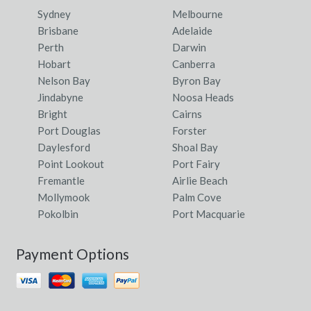
Sydney
Melbourne
Brisbane
Adelaide
Perth
Darwin
Hobart
Canberra
Nelson Bay
Byron Bay
Jindabyne
Noosa Heads
Bright
Cairns
Port Douglas
Forster
Daylesford
Shoal Bay
Point Lookout
Port Fairy
Fremantle
Airlie Beach
Mollymook
Palm Cove
Pokolbin
Port Macquarie
Payment Options