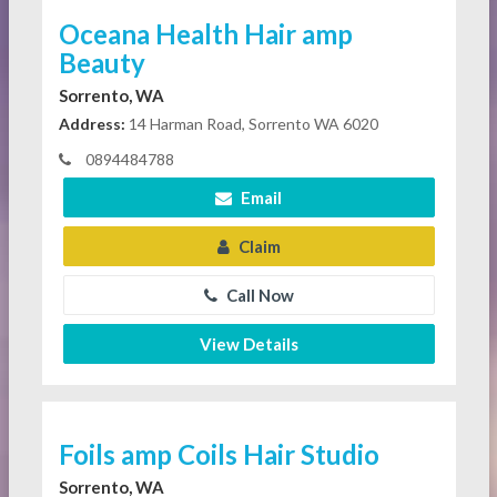
Oceana Health Hair amp
Beauty
Sorrento, WA
Address:
14 Harman Road, Sorrento WA 6020
0894484788
Email
Claim
Call Now
View Details
Foils amp Coils Hair Studio
Sorrento, WA