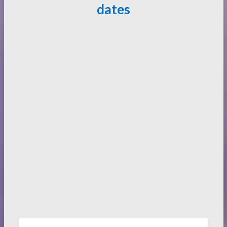
dates