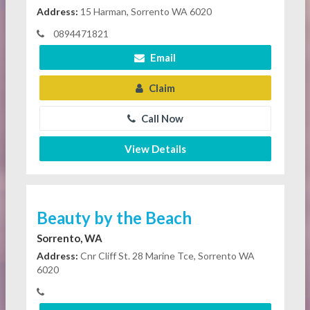
Address:
15 Harman, Sorrento WA 6020
0894471821
Email
Claim
Call Now
View Details
Beauty by the Beach
Sorrento, WA
Address:
Cnr Cliff St. 28 Marine Tce, Sorrento WA
6020