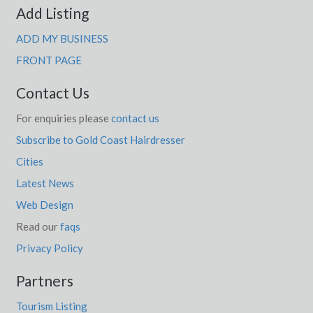
Add Listing
ADD MY BUSINESS
FRONT PAGE
Contact Us
For enquiries please
contact us
Subscribe to Gold Coast Hairdresser
Cities
Latest News
Web Design
Read our
faqs
Privacy Policy
Partners
Tourism Listing