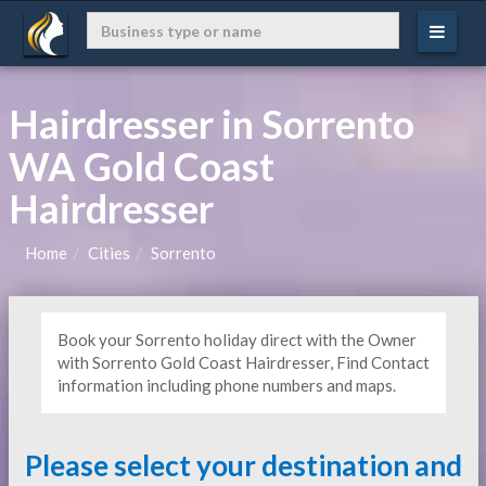
Hairdresser in Sorrento
WA Gold Coast
Hairdresser
Home
Cities
Sorrento
Book your Sorrento holiday direct with the Owner
with Sorrento Gold Coast Hairdresser, Find Contact
information including phone numbers and maps.
Please select your destination and