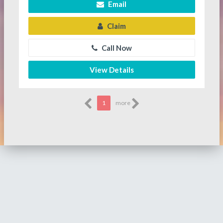
Email
Claim
Call Now
View Details
1
more