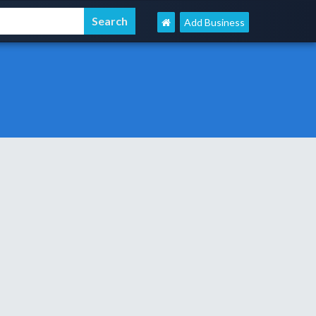
Add Business