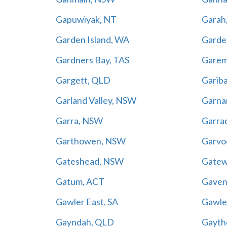
Gapuwiyak, NT
Garah
Garden Island, WA
Garden
Gardners Bay, TAS
Gare
Gargett, QLD
Gariba
Garland Valley, NSW
Garna
Garra, NSW
Garra
Garthowen, NSW
Garvo
Gateshead, NSW
Gatew
Gatum, ACT
Gaven
Gawler East, SA
Gawler
Gayndah, QLD
Gayth