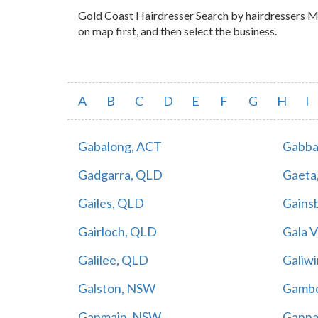
Gold Coast Hairdresser Search by hairdressers Map
on map first, and then select the business.
A
B
C
D
E
F
G
H
I
Gabalong, ACT
Gabba
Gadgarra, QLD
Gaeta
Gailes, QLD
Gains
Gairloch, QLD
Gala 
Galilee, QLD
Galiw
Galston, NSW
Gambo
Ganmain, NSW
Ganna