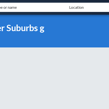
r Suburbs g