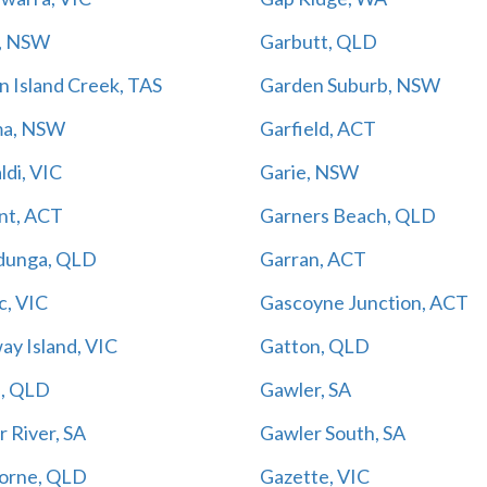
, NSW
Garbutt, QLD
 Island Creek, TAS
Garden Suburb, NSW
ma, NSW
Garfield, ACT
ldi, VIC
Garie, NSW
nt, ACT
Garners Beach, QLD
dunga, QLD
Garran, ACT
c, VIC
Gascoyne Junction, ACT
ay Island, VIC
Gatton, QLD
, QLD
Gawler, SA
 River, SA
Gawler South, SA
orne, QLD
Gazette, VIC