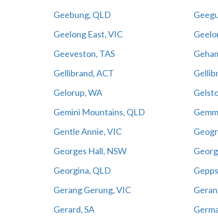
Geebung, QLD
Geegu
Geelong East, VIC
Geelo
Geeveston, TAS
Geha
Gellibrand, ACT
Gellib
Gelorup, WA
Gelst
Gemini Mountains, QLD
Gemme
Gentle Annie, VIC
Geogr
Georges Hall, NSW
Georg
Georgina, QLD
Gepps
Gerang Gerung, VIC
Geran
Gerard, SA
Germa