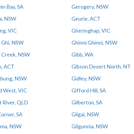
in Bay, SA
Gerogery, NSW
a, NSW
Geurie, ACT
ng, VIC
Gheringhap, VIC
i Ghi, NSW
Ghinni Ghinni, NSW
s Creek, NSW
Gibb, WA
n, ACT
Gibson Desert North, NT
nbung, NSW
Gidley, NSW
d West, VIC
Gifford Hill, SA
t River, QLD
Gilberton, SA
Corner, SA
Gilgai, NSW
oma, NSW
Gilgunnia, NSW