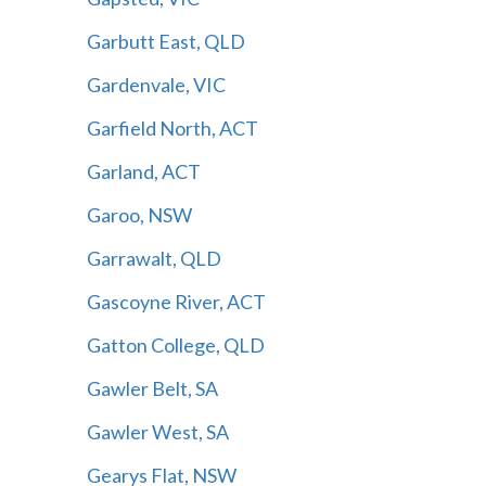
Garbutt East, QLD
Gardenvale, VIC
Garfield North, ACT
Garland, ACT
Garoo, NSW
Garrawalt, QLD
Gascoyne River, ACT
Gatton College, QLD
Gawler Belt, SA
Gawler West, SA
Gearys Flat, NSW