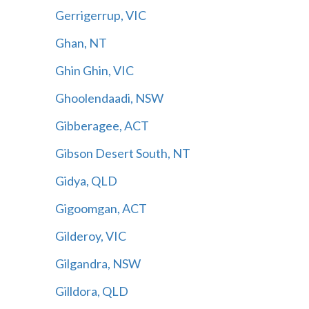
Gerrigerrup, VIC
Ghan, NT
Ghin Ghin, VIC
Ghoolendaadi, NSW
Gibberagee, ACT
Gibson Desert South, NT
Gidya, QLD
Gigoomgan, ACT
Gilderoy, VIC
Gilgandra, NSW
Gilldora, QLD