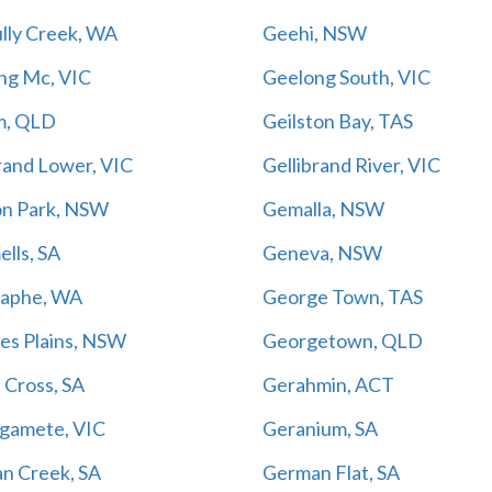
lly Creek, WA
Geehi, NSW
ng Mc, VIC
Geelong South, VIC
m, QLD
Geilston Bay, TAS
rand Lower, VIC
Gellibrand River, VIC
on Park, NSW
Gemalla, NSW
lls, SA
Geneva, NSW
aphe, WA
George Town, TAS
es Plains, NSW
Georgetown, QLD
 Cross, SA
Gerahmin, ACT
gamete, VIC
Geranium, SA
n Creek, SA
German Flat, SA