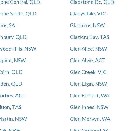
tone Central, QLD
Gladstone Dc, QLD
tone South, QLD
Gladysdale, VIC
ore, SA
Glanmire, NSW
onbury, QLD
Glaziers Bay, TAS
wood Hills, NSW
Glen Alice, NSW
Alpine, NSW
Glen Alvie, ACT
Cairn, QLD
Glen Creek, VIC
Eden, QLD
Glen Elgin, NSW
Forbes, ACT
Glen Forrest, WA
Huon, TAS
Glen Innes, NSW
Martin, NSW
Glen Mervyn, WA
Oak, NSW
Glen Osmond, SA