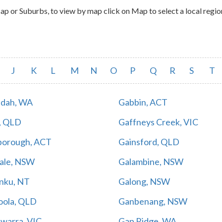
 or Suburbs, to view by map click on Map to select a local regio
J
K
L
M
N
O
P
Q
R
S
T
dah, WA
Gabbin, ACT
, QLD
Gaffneys Creek, VIC
borough, ACT
Gainsford, QLD
Vale, NSW
Galambine, NSW
inku, NT
Galong, NSW
ola, QLD
Ganbenang, NSW
warra, VIC
Gap Ridge, WA