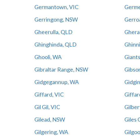
Germantown, VIC
Germe
Gerringong, NSW
Gerro
Gheerulla, QLD
Ghera
Ghinghinda, QLD
Ghinn
Ghooli, WA
Giant
Gibraltar Range, NSW
Gibso
Gidgegannup, WA
Gidgi
Giffard, VIC
Giffar
Gil Gil, VIC
Gilber
Gilead, NSW
Giles 
Gilgering, WA
Gilgo