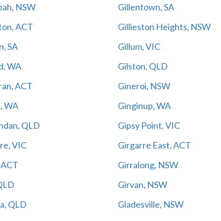
nbah, NSW
Gillentown, SA
ston, ACT
Gillieston Heights, NSW
n, SA
Gillum, VIC
yd, WA
Gilston, QLD
ran, ACT
Gineroi, NSW
n, WA
Ginginup, WA
ndan, QLD
Gipsy Point, VIC
re, VIC
Girgarre East, ACT
, ACT
Girralong, NSW
 QLD
Girvan, NSW
da, QLD
Gladesville, NSW