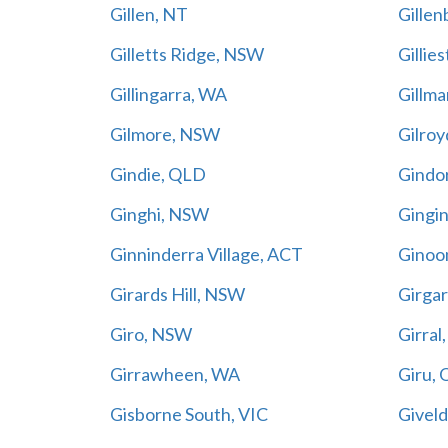
Gillen, NT
Gille
Gilletts Ridge, NSW
Gillie
Gillingarra, WA
Gillma
Gilmore, NSW
Gilro
Gindie, QLD
Gindo
Ginghi, NSW
Gingi
Ginninderra Village, ACT
Ginoo
Girards Hill, NSW
Girgar
Giro, NSW
Girral
Girrawheen, WA
Giru,
Gisborne South, VIC
Givel