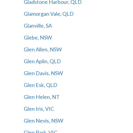
Gladstone Harbour, QLD
Glamorgan Vale, QLD
Glanville, SA
Glebe, NSW
Glen Allen, NSW
Glen Aplin, QLD
Glen Davis, NSW
Glen Esk, QLD
Glen Helen, NT
Glen Iris, VIC
Glen Nevis, NSW
Glen Park, VIC