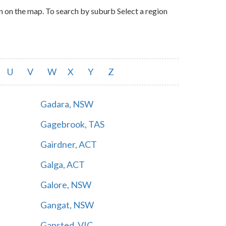
n on the map. To search by suburb Select a region
U
V
W
X
Y
Z
Gadara, NSW
Gagebrook, TAS
Gairdner, ACT
Galga, ACT
Galore, NSW
Gangat, NSW
Gapsted, VIC