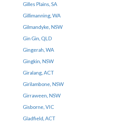
Gilles Plains, SA
Gillimanning, WA
Gilmandyke, NSW
Gin Gin, QLD
Gingerah, WA
Gingkin, NSW
Giralang, ACT
Girilambone, NSW
Girraween, NSW
Gisborne, VIC
Gladfield, ACT