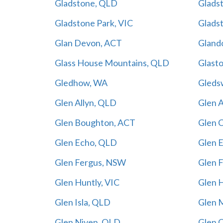
Gladstone, QLD
Glads
Gladstone Park, VIC
Glads
Glan Devon, ACT
Gland
Glass House Mountains, QLD
Glast
Gledhow, WA
Gleds
Glen Allyn, QLD
Glen 
Glen Boughton, ACT
Glen 
Glen Echo, QLD
Glen 
Glen Fergus, NSW
Glen 
Glen Huntly, VIC
Glen 
Glen Isla, QLD
Glen 
Glen Niven, QLD
Glen 