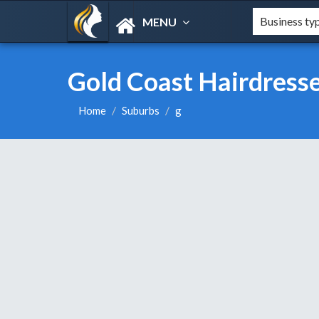
MENU
Gold Coast Hairdresse
Home
Suburbs
g