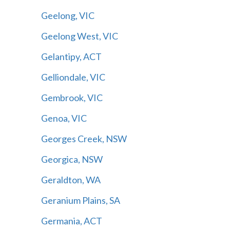
Geelong, VIC
Geelong West, VIC
Gelantipy, ACT
Gelliondale, VIC
Gembrook, VIC
Genoa, VIC
Georges Creek, NSW
Georgica, NSW
Geraldton, WA
Geranium Plains, SA
Germania, ACT