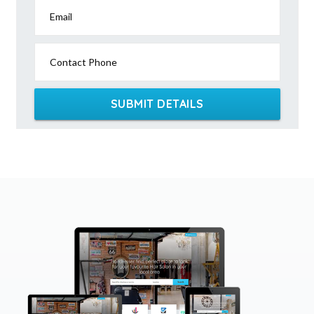
Email
Contact Phone
SUBMIT DETAILS