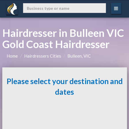
Hairdresser in Bulleen VIC
Gold Coast Hairdresser
Home
Hairdressers Cities
Bulleen, VIC
Please select your destination and
dates