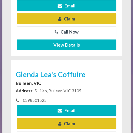
Email
Claim
Call Now
View Details
Glenda Lea's Coffuire
Bulleen, VIC
Address:
5 Lilian, Bulleen VIC 3105
0398501525
Email
Claim