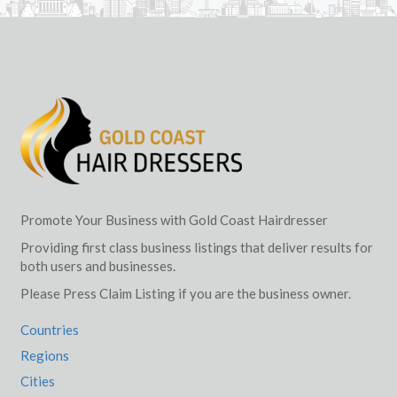
Promote Your Business with Gold Coast Hairdresser
Providing first class business listings that deliver results for
both users and businesses.
Please Press Claim Listing if you are the business owner.
Countries
Regions
Cities