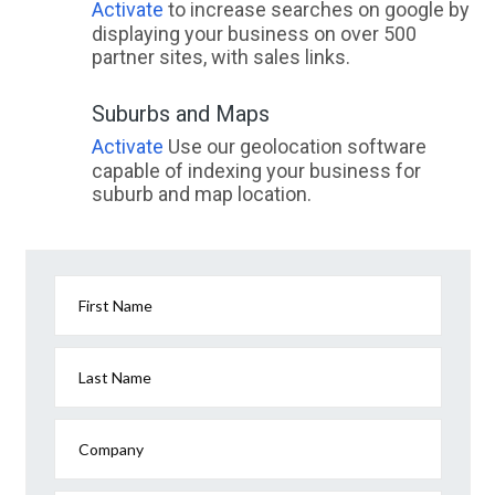
Activate
to increase searches on google by
displaying your business on over 500
partner sites, with sales links.
Suburbs and Maps
Activate
Use our geolocation software
capable of indexing your business for
suburb and map location.
First Name
Last Name
Company