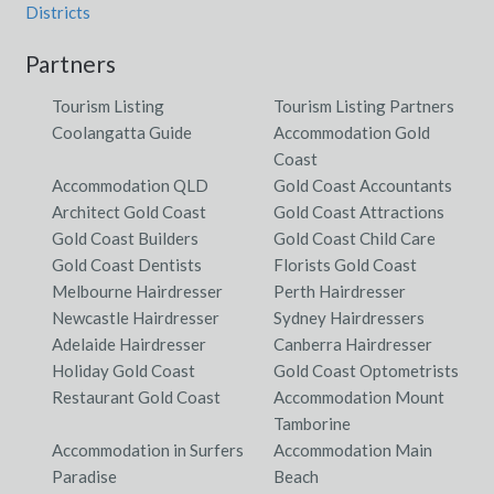
Districts
Partners
Tourism Listing
Tourism Listing Partners
Coolangatta Guide
Accommodation Gold
Coast
Accommodation QLD
Gold Coast Accountants
Architect Gold Coast
Gold Coast Attractions
Gold Coast Builders
Gold Coast Child Care
Gold Coast Dentists
Florists Gold Coast
Melbourne Hairdresser
Perth Hairdresser
Newcastle Hairdresser
Sydney Hairdressers
Adelaide Hairdresser
Canberra Hairdresser
Holiday Gold Coast
Gold Coast Optometrists
Restaurant Gold Coast
Accommodation Mount
Tamborine
Accommodation in Surfers
Accommodation Main
Paradise
Beach