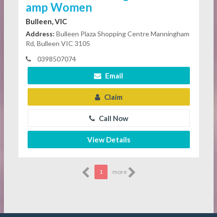
amp Women
Bulleen, VIC
Address:
Bulleen Plaza Shopping Centre Manningham
Rd, Bulleen VIC 3105
0398507074
Email
Claim
Call Now
View Details
1
more