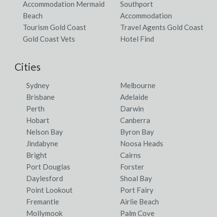
Accommodation Mermaid
Southport
Beach
Accommodation
Tourism Gold Coast
Travel Agents Gold Coast
Gold Coast Vets
Hotel Find
Cities
Sydney
Melbourne
Brisbane
Adelaide
Perth
Darwin
Hobart
Canberra
Nelson Bay
Byron Bay
Jindabyne
Noosa Heads
Bright
Cairns
Port Douglas
Forster
Daylesford
Shoal Bay
Point Lookout
Port Fairy
Fremantle
Airlie Beach
Mollymook
Palm Cove