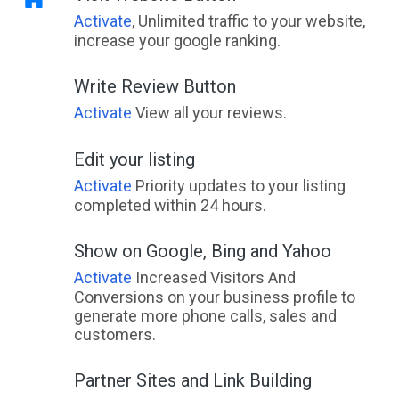
Activate
, Unlimited traffic to your website,
increase your google ranking.
Write Review Button
Activate
View all your reviews.
Edit your listing
Activate
Priority updates to your listing
completed within 24 hours.
Show on Google, Bing and Yahoo
Activate
Increased Visitors And
Conversions on your business profile to
generate more phone calls, sales and
customers.
Partner Sites and Link Building