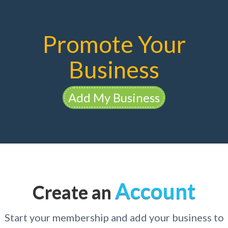
Promote Your
Business
Add My Business
Account
Create an
Start your membership and add your business to