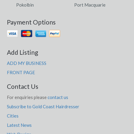
Pokolbin
Port Macquarie
Payment Options
Add Listing
ADD MY BUSINESS
FRONT PAGE
Contact Us
For enquiries please
contact us
Subscribe to Gold Coast Hairdresser
Cities
Latest News