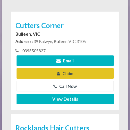
Cutters Corner
Bulleen, VIC
Address:
39 Balwyn, Bulleen VIC 3105
0398505827
Email
Claim
Call Now
View Details
Rocklands Hair Cutters