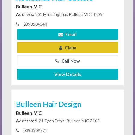
Bulleen, VIC
Address:
101 Manningham, Bulleen VIC 3105
0398504543
Email
Claim
Call Now
View Details
Bulleen Hair Design
Bulleen, VIC
Address:
9-21 Egan Drive, Bulleen VIC 3105
0398509771