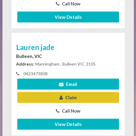
Call Now
View Details
Lauren jade
Bulleen, VIC
Address:
Manningham , Bulleen VIC 3105
0423473808
Email
Claim
Call Now
View Details