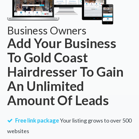
Business Owners
Add Your Business
To Gold Coast
Hairdresser To Gain
An Unlimited
Amount Of Leads
Free link package
Your listing grows to over 500
websites