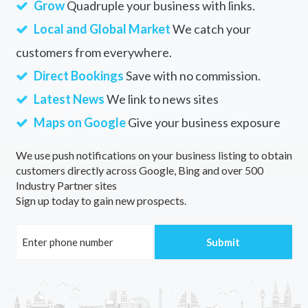
Grow
Quadruple your business with links.
Local and Global Market
We catch your
customers from everywhere.
Direct Bookings
Save with no commission.
Latest News
We link to news sites
Maps on Google
Give your business exposure
We use push notifications on your business listing to obtain
customers directly across Google, Bing and over 500
Industry Partner sites
Sign up today to gain new prospects.