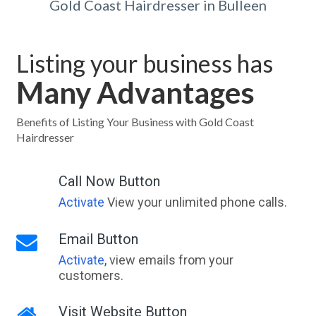
Gold Coast Hairdresser in Bulleen
Listing your business has
Many Advantages
Benefits of Listing Your Business with Gold Coast
Hairdresser
Call Now Button
Activate
View your unlimited phone calls.
Email Button
Activate
, view emails from your
customers.
Visit Website Button