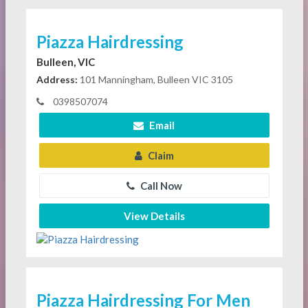
Piazza Hairdressing
Bulleen, VIC
Address:
101 Manningham, Bulleen VIC 3105
0398507074
Email
Claim
Call Now
View Details
Piazza Hairdressing For Men